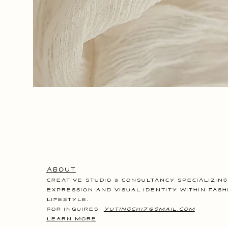
Glory
Days
-
The
Urn
About
Creative studio & consultancy specializing
expression and visual identity within fash
lifestyle.
for inquires
yutingchi7@gmail.com
LEARN MORE