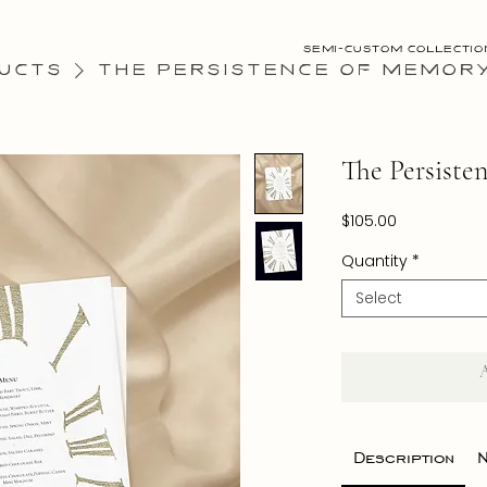
Semi-Custom Collectio
ucts
The Persistence of Memor
The Persiste
Price
$105.00
Quantity
*
Select
Description