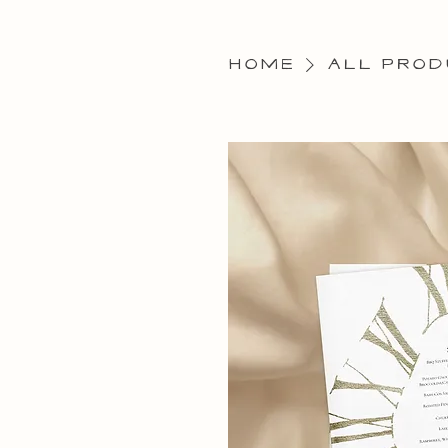
Home
All Prod