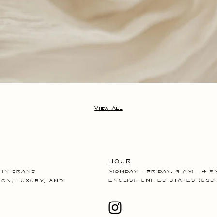
View All
Hour
 in brand
Monday - Friday, 9 am - 4 p
English United States (USD 
ion, luxury, and