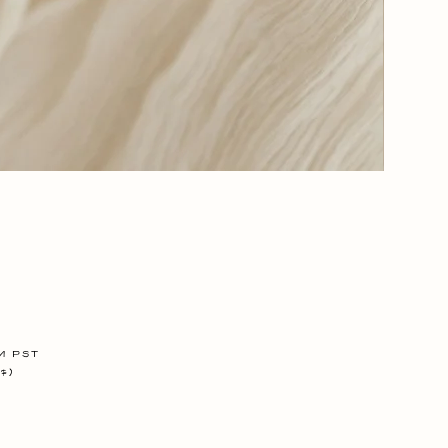
Glory
Days
-
The
Glove
m PST
$)