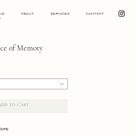
ns
About
Services
Contact
y
nce of Memory
Add to Cart
Note