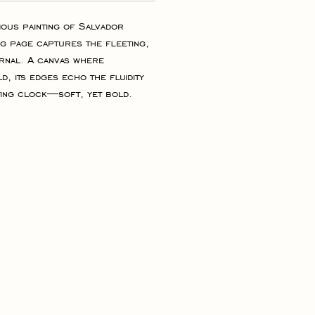
mous painting of Salvador 
ng page captures the fleeting, 
ernal. A canvas where 
ld, its edges echo the fluidity 
ing clock—soft, yet bold. 