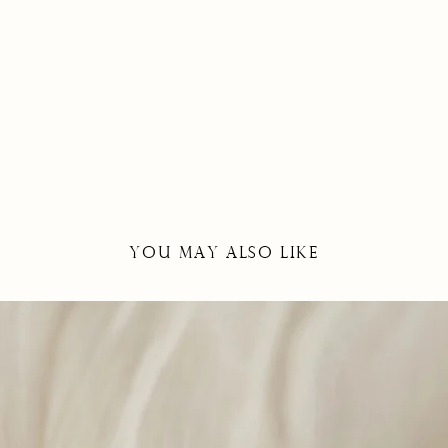
YOU May Also Like