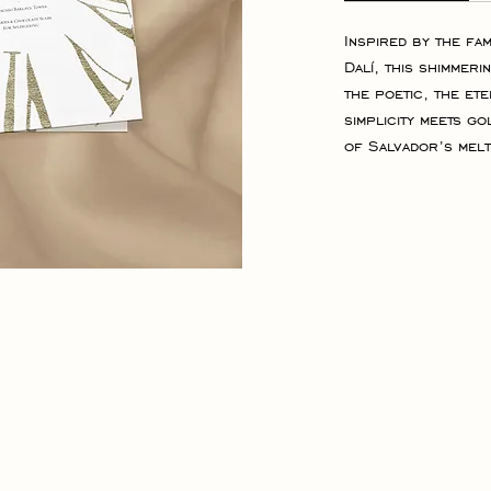
Inspired by the fa
Dalí, this shimmeri
the poetic, the et
simplicity meets go
of Salvador’s melt